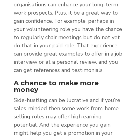
organisations can enhance your long-term
work prospects. Plus, it be a great way to
gain confidence. For example, perhaps in
your volunteering role you have the chance
to regularly chair meetings but do not yet
do that in your paid role. That experience
can provide great examples to offer in a job
interview or at a personal review, and you
can get references and testimonials.
A chance to make more
money
Side-hustling can be lucrative and if you’re
sales-minded then some work-from-home
selling roles may offer high earning
potential. And the experience you gain
might help you get a promotion in your