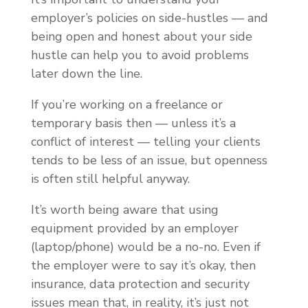
employer’s policies on side-hustles — and
being open and honest about your side
hustle can help you to avoid problems
later down the line.
If you’re working on a freelance or
temporary basis then — unless it’s a
conflict of interest — telling your clients
tends to be less of an issue, but openness
is often still helpful anyway.
It’s worth being aware that using
equipment provided by an employer
(laptop/phone) would be a no-no. Even if
the employer were to say it’s okay, then
insurance, data protection and security
issues mean that, in reality, it’s just not