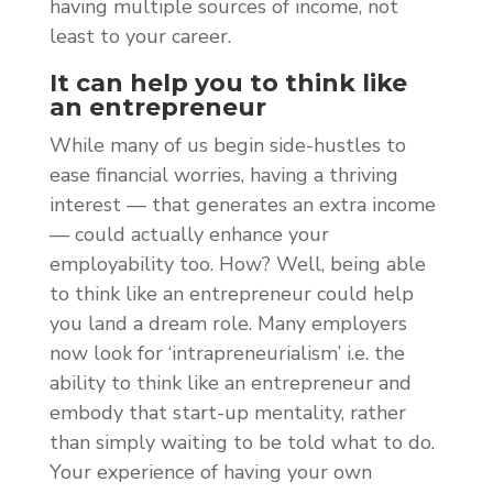
having multiple sources of income, not
least to your career.
It can help you to think like
an entrepreneur
While many of us begin side-hustles to
ease financial worries, having a thriving
interest — that generates an extra income
— could actually enhance your
employability too. How? Well, being able
to think like an entrepreneur could help
you land a dream role. Many employers
now look for ‘intrapreneurialism’ i.e. the
ability to think like an entrepreneur and
embody that start-up mentality, rather
than simply waiting to be told what to do.
Your experience of having your own