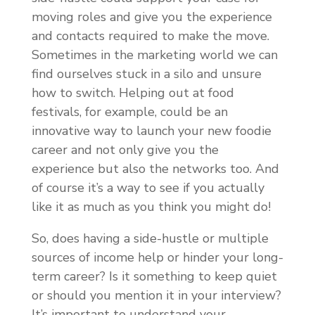
moving roles and give you the experience
and contacts required to make the move.
Sometimes in the marketing world we can
find ourselves stuck in a silo and unsure
how to switch. Helping out at food
festivals, for example, could be an
innovative way to launch your new foodie
career and not only give you the
experience but also the networks too. And
of course it’s a way to see if you actually
like it as much as you think you might do!
So, does having a side-hustle or multiple
sources of income help or hinder your long-
term career? Is it something to keep quiet
or should you mention it in your interview?
It’s important to understand your