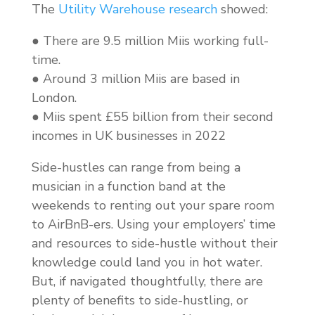
The
Utility Warehouse research
showed:
● There are 9.5 million Miis working full-
time.
● Around 3 million Miis are based in
London.
● Miis spent £55 billion from their second
incomes in UK businesses in 2022
Side-hustles can range from being a
musician in a function band at the
weekends to renting out your spare room
to AirBnB-ers. Using your employers’ time
and resources to side-hustle without their
knowledge could land you in hot water.
But, if navigated thoughtfully, there are
plenty of benefits to side-hustling, or