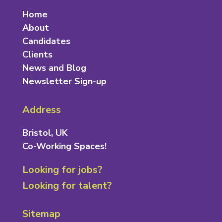
Home
About
Candidates
Clients
News and Blog
Newsletter Sign-up
Address
Bristol, UK
Co-Working Spaces!
Looking for jobs?
Looking for talent?
Sitemap