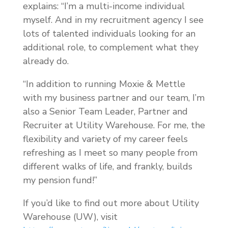
explains: “I’m a multi-income individual
myself. And in my recruitment agency I see
lots of talented individuals looking for an
additional role, to complement what they
already do.
“In addition to running Moxie & Mettle
with my business partner and our team, I’m
also a Senior Team Leader, Partner and
Recruiter at Utility Warehouse. For me, the
flexibility and variety of my career feels
refreshing as I meet so many people from
different walks of life, and frankly, builds
my pension fund!”
If you’d like to find out more about Utility
Warehouse (UW), visit