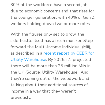
30% of the workforce have a second job
due to economic concerns and that rises for
the younger generation, with 40% of Gen Z
workers holding down two or more roles.
With the figures only set to grow, the
side-hustle itself has a fresh moniker. Step
forward the Multi-Income Individual (Mii),
as described in a
recent report by CEBR for
Utility Warehouse
. By 2025, it’s projected
there will be more than 25 million Miis in
the UK (Source: Utility Warehouse). And
they’re coming out of the woodwork and
talking about their additional sources of
income in a way that they weren’t
previously.