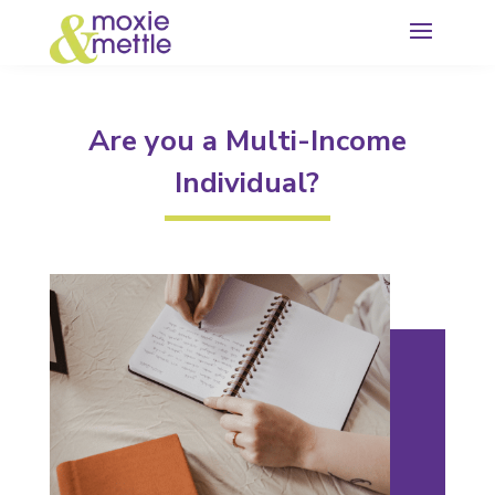
Are you a Multi-Income
Individual?