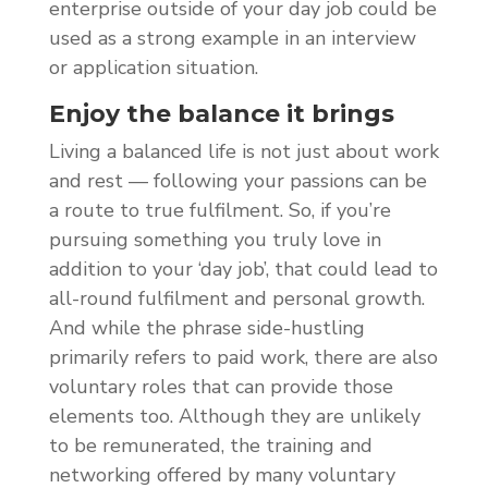
enterprise outside of your day job could be
used as a strong example in an interview
or application situation.
Enjoy the balance it brings
Living a balanced life is not just about work
and rest — following your passions can be
a route to true fulfilment. So, if you’re
pursuing something you truly love in
addition to your ‘day job’, that could lead to
all-round fulfilment and personal growth.
And while the phrase side-hustling
primarily refers to paid work, there are also
voluntary roles that can provide those
elements too. Although they are unlikely
to be remunerated, the training and
networking offered by many voluntary