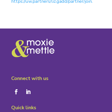
https://uw.partners/liz.gadd/partner/join.
Connect with us
Quick links