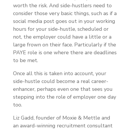
worth the risk. And side-hustlers need to
consider those very basic things, such as if a
social media post goes out in your working
hours for your side-hustle, scheduled or
not, the employer could have a little or a
large frown on their face. Particularly if the
PAYE role is one where there are deadlines
to be met.
Once all this is taken into account, your
side-hustle could become a real career-
enhancer, perhaps even one that sees you
stepping into the role of employer one day
too.
Liz Gadd, founder of Moxie & Mettle and
an award-winning recruitment consultant