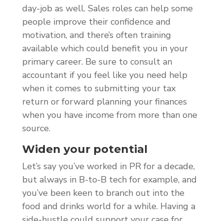
day-job as well. Sales roles can help some
people improve their confidence and
motivation, and there’s often training
available which could benefit you in your
primary career. Be sure to consult an
accountant if you feel like you need help
when it comes to submitting your tax
return or forward planning your finances
when you have income from more than one
source.
Widen your potential
Let’s say you’ve worked in PR for a decade,
but always in B-to-B tech for example, and
you’ve been keen to branch out into the
food and drinks world for a while. Having a
side-hustle could support your case for