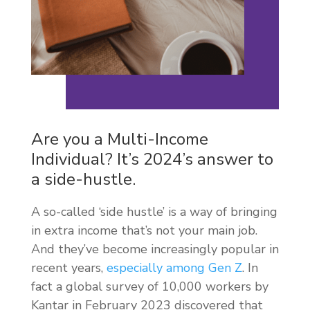
Are you a Multi-Income
Individual? It’s 2024’s answer to
a side-hustle.
A so-called ‘side hustle’ is a way of bringing
in extra income that’s not your main job.
And they’ve become increasingly popular in
recent years,
especially among Gen Z
. In
fact a global survey of 10,000 workers by
Kantar in February 2023 discovered that