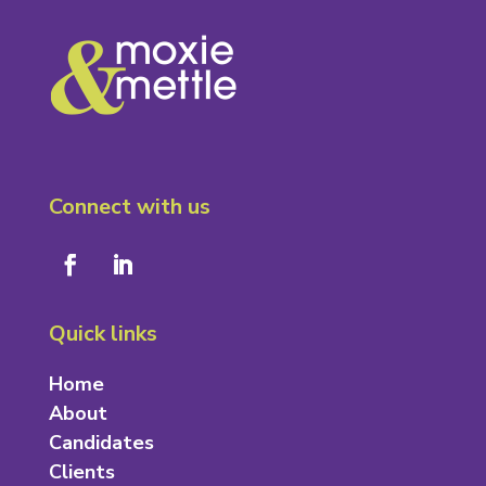
Connect with us
Quick links
Home
About
Candidates
Clients