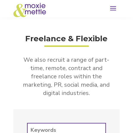
Freelance & Flexible
We also recruit a range of part-
time, remote, contract and
freelance roles within the
marketing, PR, social media, and
digital industries.