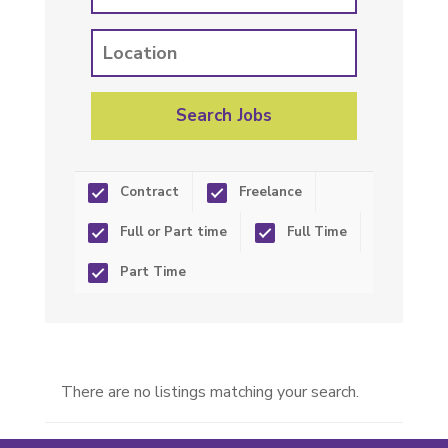
Contract
Freelance
Full or Part time
Full Time
Part Time
There are no listings matching your search.