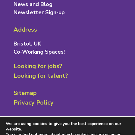
News and Blog
Newsletter Sign-up
Address
Bristol, UK
Co-Working Spaces!
Looking for jobs?
Looking for talent?
Sitemap
Privacy Policy
Contact
We are using cookies to give you the best experience on our
website.
0117 301 8222
You can find out more about which cookies we are using or