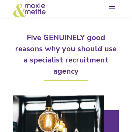
Five GENUINELY good
reasons why you should use
a specialist recruitment
agency