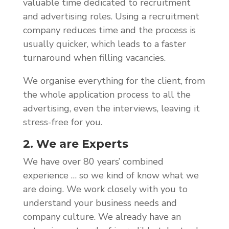
valuable time dedicated to recruitment
and advertising roles. Using a recruitment
company reduces time and the process is
usually quicker, which leads to a faster
turnaround when filling vacancies.
We organise everything for the client, from
the whole application process to all the
advertising, even the interviews, leaving it
stress-free for you.
2. We are Experts
We have over 80 years’ combined
experience … so we kind of know what we
are doing. We work closely with you to
understand your business needs and
company culture. We already have an