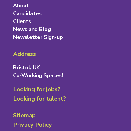
About
Candidates
Clients
News and Blog
Newsletter Sign-up
Address
Bristol, UK
Co-Working Spaces!
Looking for jobs?
Looking for talent?
Sitemap
Privacy Policy