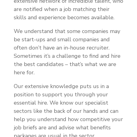
extensive network of incredible talent, who
are notified when a job matching their
skills and experience becomes available.
We understand that some companies may
be start-ups and small companies and
often don’t have an in-house recruiter.
Sometimes it’s a challenge to find and hire
the best candidates – that’s what we are
here for.
Our extensive knowledge puts us in a
position to support you through your
essential hire. We know our specialist
sectors like the back of our hands and can
help you understand how competitive your
job briefs are and advise what benefits
packages are usual in the sector.