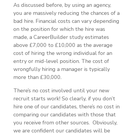
As discussed before, by using an agency,
you are massively reducing the chances of a
bad hire. Financial costs can vary depending
on the position for which the hire was
made, a CareerBuilder study estimates
above £7,000 to £10,000 as the average
cost of hiring the wrong individual for an
entry or mid-level position. The cost of
wrongfully hiring a manager is typically
more than £30,000.
There’s no cost involved until your new
recruit starts work! So clearly, if you don’t
hire one of our candidates, there’s no cost in
comparing our candidates with those that
you receive from other sources. Obviously,
we are confident our candidates will be