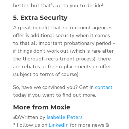
better, but that’s up to you to decide!
5. Extra Security
A great benefit that recruitment agencies
offer is additional security when it comes
to that all important probationary period –
if things don’t work out (which is rare after
the thorough recruitment process), there
are rebates or free replacements on offer
(subject to terms of course)
So, have we convinced you? Get in
contact
today if you want to find out more.
More from Moxie
✍️Written by
Isabelle Peters.
? Follow us on
LinkedIn
for more news &