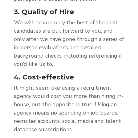
3. Quality of Hire
We will ensure only the best of the best
candidates are put forward to you, and
only after we have gone through a series of
in-person evaluations and detailed
background checks, including referencing if
you’d like us to.
4. Cost-effective
It might seem like using a recruitment
agency would cost you more than hiring in-
house, but the opposite is true. Using an
agency means no spending on job boards,
recruiter accounts, social media and talent
database subscriptions.