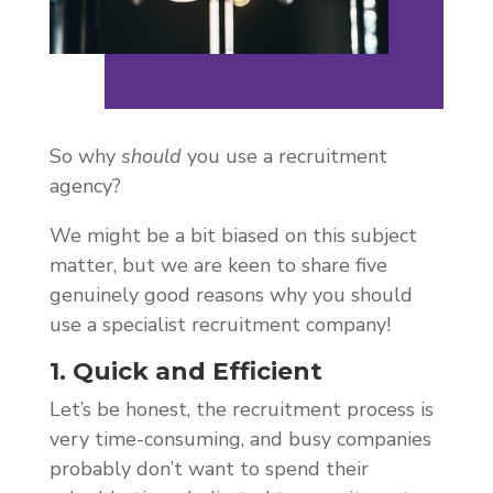
So why
should
you use a recruitment
agency?
We might be a bit biased on this subject
matter, but we are keen to share five
genuinely good reasons why you should
use a specialist recruitment company!
1. Quick and Efficient
Let’s be honest, the recruitment process is
very time-consuming, and busy companies
probably don’t want to spend their