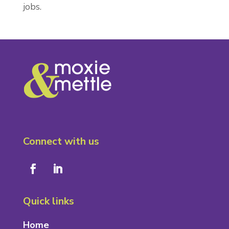
jobs.
Connect with us
Quick links
Home