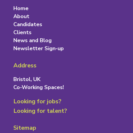
Home
About
Candidates
Clients
News and Blog
Newsletter Sign-up
Address
Bristol, UK
Co-Working Spaces!
Looking for jobs?
Looking for talent?
Sitemap