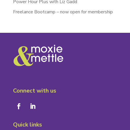
Power Hour Plus with Liz Gadd
Freelance Bootcamp – now open for membership
Connect with us
Quick links