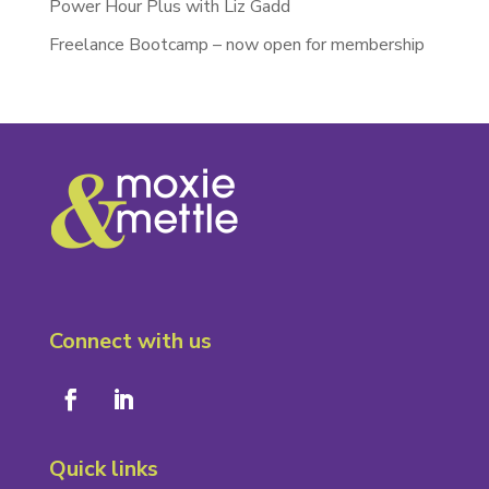
Power Hour Plus with Liz Gadd
Freelance Bootcamp – now open for membership
Connect with us
Quick links