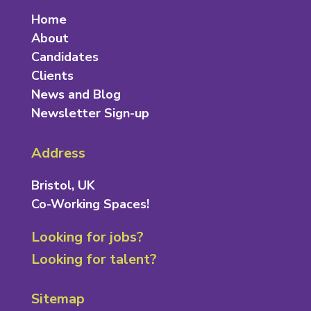
Home
About
Candidates
Clients
News and Blog
Newsletter Sign-up
Address
Bristol, UK
Co-Working Spaces!
Looking for jobs?
Looking for talent?
Sitemap