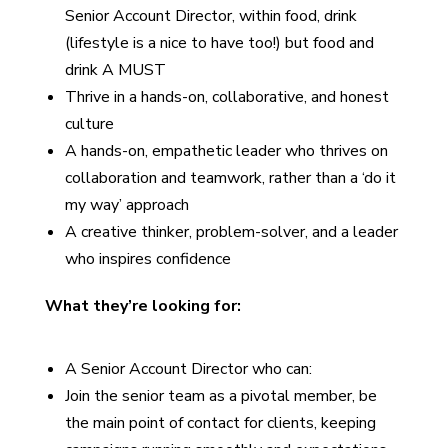
Senior Account Director, within food, drink
(lifestyle is a nice to have too!) but food and
drink A MUST
Thrive in a hands-on, collaborative, and honest
culture
A hands-on, empathetic leader who thrives on
collaboration and teamwork, rather than a ‘do it
my way’ approach
A creative thinker, problem-solver, and a leader
who inspires confidence
What they’re looking for:
A Senior Account Director who can:
Join the senior team as a pivotal member, be
the main point of contact for clients, keeping