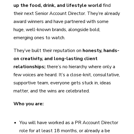
up the food, drink, and lifestyle world
find
their next Senior Account Director. They’re already
award winners and have partnered with some
huge, well-known brands, alongside bold,
emerging ones to watch.
They’ve built their reputation on
honesty, hands-
on creativity, and long-lasting client
relationships;
there’s
no hierarchy where only a
few voices are heard. It’s a close-knit, consultative,
supportive team, everyone gets stuck in, ideas
matter, and the wins are celebrated.
Who you are:
You will have worked as a PR Account Director
role for at least 18 months, or already a be