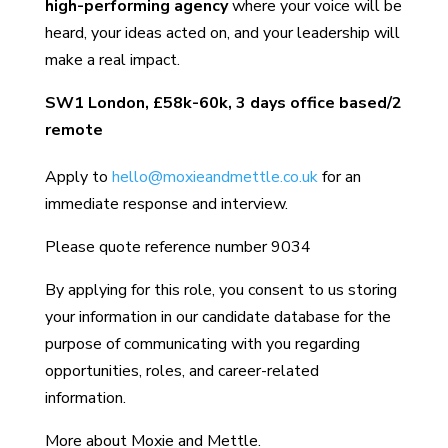
high-performing agency
where your voice will be
heard, your ideas acted on, and your leadership will
make a real impact.
SW1 London,
£58k-60k, 3 days office based/2
remote
Apply to
hello@moxieandmettle.co.uk
for an
immediate response and interview.
Please quote reference number 9034
By applying for this role, you consent to us storing
your information in our candidate database for the
purpose of communicating with you regarding
opportunities, roles, and career-related
information.
More about Moxie and Mettle.