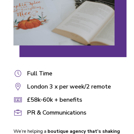
Full Time
London 3 x per week/2 remote
£58k-60k + benefits
PR & Communications
We’re helping a
boutique agency that’s shaking