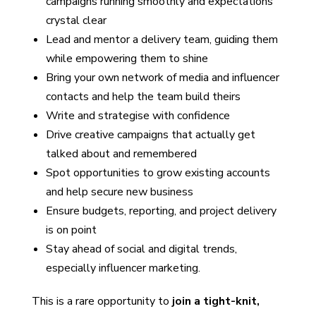
campaigns running smoothly and expectations
crystal clear
Lead and mentor a delivery team, guiding them
while empowering them to shine
Bring your own network of media and influencer
contacts and help the team build theirs
Write and strategise with confidence
Drive creative campaigns that actually get
talked about and remembered
Spot opportunities to grow existing accounts
and help secure new business
Ensure budgets, reporting, and project delivery
is on point
Stay ahead of social and digital trends,
especially influencer marketing.
This is a rare opportunity to
join a tight-knit,