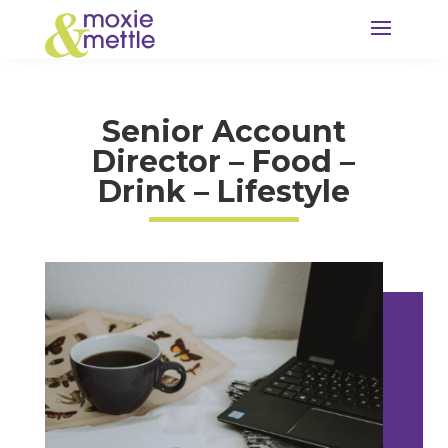
Senior Account
Director – Food –
Drink – Lifestyle