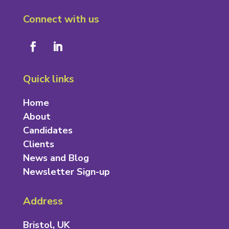
Connect with us
Quick links
Home
About
Candidates
Clients
News and Blog
Newsletter Sign-up
Address
Bristol, UK