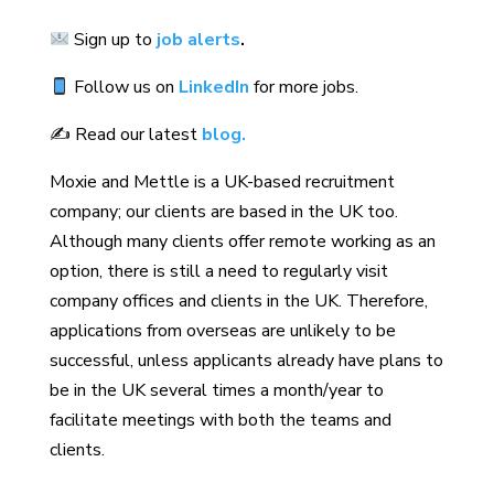
Sign up to
job alerts
.
Follow us on
LinkedIn
for more jobs.
✍️ Read our latest
blog.
Moxie and Mettle is a UK-based recruitment
company; our clients are based in the UK too.
Although many clients offer remote working as an
option, there is still a need to regularly visit
company offices and clients in the UK. Therefore,
applications from overseas are unlikely to be
successful, unless applicants already have plans to
be in the UK several times a month/year to
facilitate meetings with both the teams and
clients.