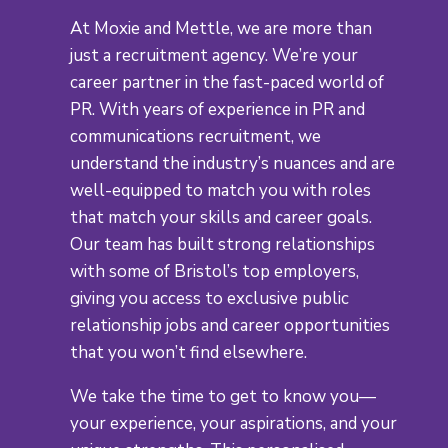
At Moxie and Mettle, we are more than
just a recruitment agency. We’re your
career partner in the fast-paced world of
PR. With years of experience in PR and
communications recruitment, we
understand the industry’s nuances and are
well-equipped to match you with roles
that match your skills and career goals.
Our team has built strong relationships
with some of Bristol’s top employers,
giving you access to exclusive public
relationship jobs and career opportunities
that you won’t find elsewhere.
We take the time to get to know you—
your experience, your aspirations, and your