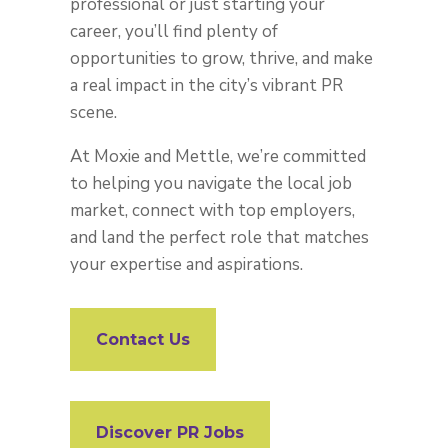
professional or just starting your
career, you’ll find plenty of
opportunities to grow, thrive, and make
a real impact in the city’s vibrant PR
scene.
At Moxie and Mettle, we’re committed
to helping you navigate the local job
market, connect with top employers,
and land the perfect role that matches
your expertise and aspirations.
Contact Us
Discover PR Jobs