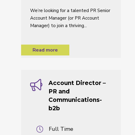
We’re looking for a talented PR Senior
Account Manager (or PR Account
Manager) to join a thriving...
Read more
Account Director –
PR and
Communications-
b2b
Full Time