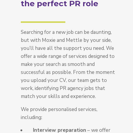
the perfect PR role
Searching for a new job can be daunting,
but with Moxie and Mettle by your side,
you’ll have all the support you need. We
offer a wide range of services designed to
make your search as smooth and
successful as possible. From the moment
you upload your CV, our team gets to
work, identifying
PR agency jobs
that
match your skills and experience.
We provide personalised services,
including:
Interview preparation
– we offer