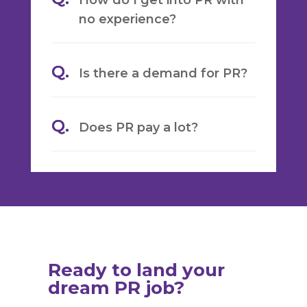
How do I get into PR with
no experience?
Is there a demand for PR?
Does PR pay a lot?
Ready to land your
dream PR job?