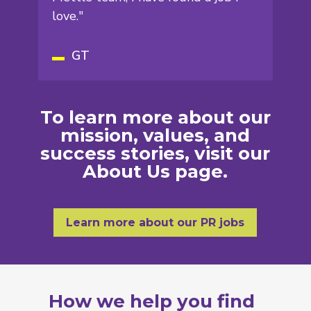
love."
GT
To learn more about our
mission, values, and
success stories, visit our
About Us
page.
Learn more about our PR jobs
How we help you find