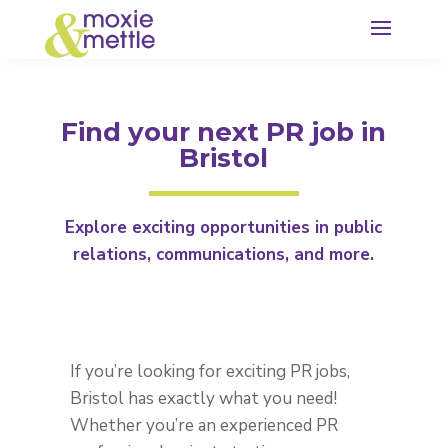
Find your next PR job in
Bristol
Explore exciting opportunities in public
relations, communications, and more.
If you’re looking for exciting
PR jobs,
Bristol
has exactly what you need!
Whether you’re an experienced PR