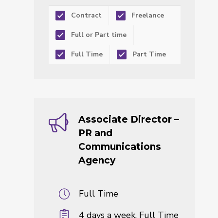
Contract
Freelance
Full or Part time
Full Time
Part Time
Associate Director –
PR and
Communications
Agency
Full Time
4 days a week, Full Time