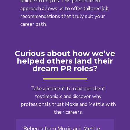
unique strengths. This personalised
approach allows us to offer tailored job
recommendations that truly suit your
career path.
Curious about how we’ve
helped others land their
dream PR roles?
Take a moment to read our client
testimonials and discover why
professionals
trust Moxie and Mettle with
their careers.
“Rebecca from Moxie and Mettle