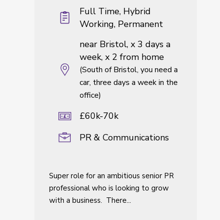
Full Time, Hybrid
Working, Permanent
near Bristol, x 3 days a
week, x 2 from home
(South of Bristol, you need a
car, three days a week in the
office)
£60k-70k
PR & Communications
Super role for an ambitious senior PR
professional who is looking to grow
with a business. There...