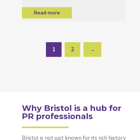
Read more
1
2
→
Why Bristol is a hub for
PR professionals
Bristol is not just known for its rich history