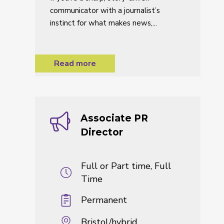
communicator with a journalist’s
instinct for what makes news,...
Read more
Associate PR
Director
Full or Part time, Full
Time
Permanent
Bristol/hybrid