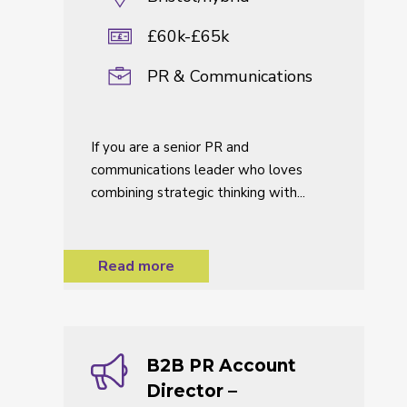
£60k-£65k
PR & Communications
If you are a senior PR and
communications leader who loves
combining strategic thinking with...
Read more
B2B PR Account
Director –