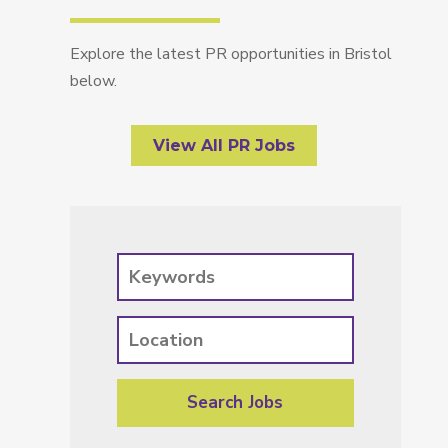
Explore the latest PR opportunities in Bristol
below.
View All PR Jobs