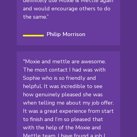
definitely use Moxie & Mettle again
and would encourage others to do
the same.”
Philip Morrison
"Moxie and mettle are awesome.
The most contact I had was with
Sophie who is so friendly and
helpful. It was incredible to see
how genuinely pleased she was
when telling me about my job offer.
It was a great experience from start
to finish and I’m so pleased that
with the help of the Moxie and
Mettle team, I have found a job I