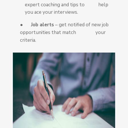
expert coaching and tips to help
you ace your interviews.
●
Job alerts
– get notified of new job
opportunities that match your
criteria.