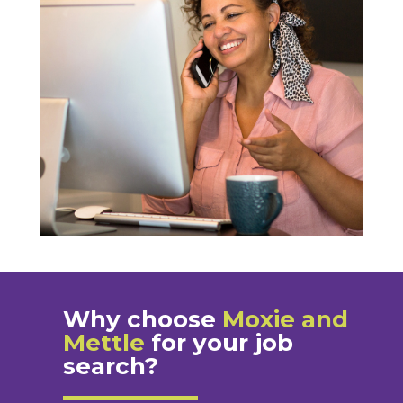
Why choose
Moxie and
Mettle
for your job
search?