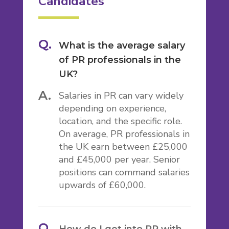
Candidates
What is the average salary
of PR professionals in the
UK?
Salaries in PR can vary widely
depending on experience,
location, and the specific role.
On average, PR professionals in
the UK earn between £25,000
and £45,000 per year. Senior
positions can command salaries
upwards of £60,000.