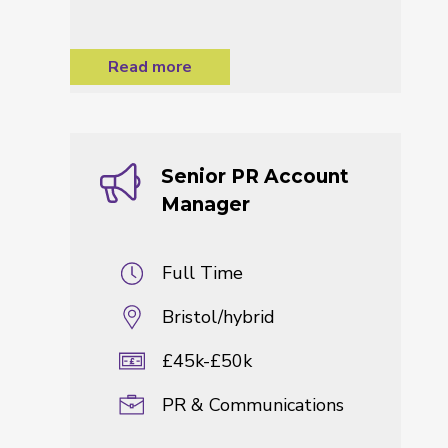
Read more
Senior PR Account
Manager
Full Time
Bristol/hybrid
£45k-£50k
PR & Communications