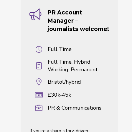
PR Account
Manager –
journalists welcome!
Full Time
Full Time, Hybrid
Working, Permanent
Bristol/hybrid
£30k-45k
PR & Communications
If you’re a sharp, story-driven