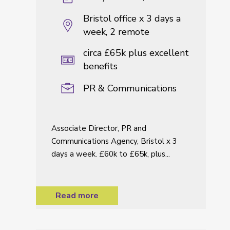
Bristol office x 3 days a
week, 2 remote
circa £65k plus excellent
benefits
PR & Communications
Associate Director, PR and
Communications Agency, Bristol x 3
days a week. £60k to £65k, plus...
Read more