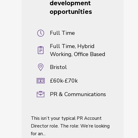
development
opportunities
Full Time
Full Time, Hybrid
Working, Office Based
Bristol
£60k-£70k
PR & Communications
This isn’t your typical PR Account
Director role. The role: We’re looking
for an...