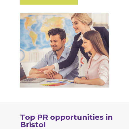
Top PR opportunities in
Bristol