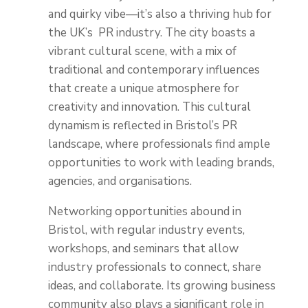
and quirky vibe—it’s also a thriving hub for
the UK’s PR industry. The city boasts a
vibrant cultural scene, with a mix of
traditional and contemporary influences
that create a unique atmosphere for
creativity and innovation. This cultural
dynamism is reflected in Bristol’s PR
landscape, where professionals find ample
opportunities to work with leading brands,
agencies, and organisations.
Networking opportunities abound in
Bristol, with regular industry events,
workshops, and seminars that allow
industry professionals to connect, share
ideas, and collaborate. Its growing business
community also plays a significant role in