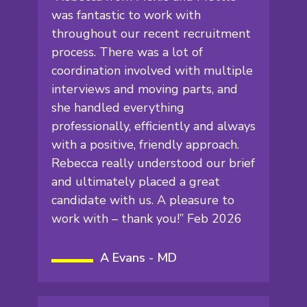
was fantastic to work with
throughout our recent recruitment
process. There was a lot of
coordination involved with multiple
interviews and moving parts, and
she handled everything
professionally, efficiently and always
with a positive, friendly approach.
Rebecca really understood our brief
and ultimately placed a great
candidate with us. A pleasure to
work with – thank you!” Feb 2026
A Evans - MD