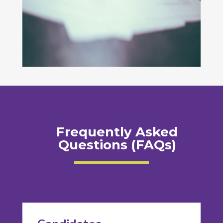
Frequently Asked
Questions (FAQs)