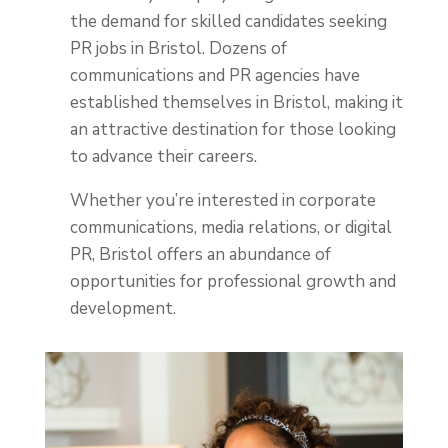
the demand for skilled candidates seeking
PR jobs in Bristol
. Dozens of
communications and PR agencies have
established themselves in Bristol, making it
an attractive destination for those looking
to advance their careers.
Whether you’re interested in corporate
communications, media relations, or digital
PR, Bristol offers an abundance of
opportunities for professional growth and
development.