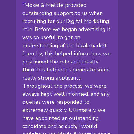
"Moxie & Mettle provided
outstanding support to us when
recruiting for our Digital Marketing
role. Before we began advertising it
was so useful to get an
understanding of the local market
from Liz, this helped inform how we
positioned the role and I really
think this helped us generate some
really strong applicants.
Throughout the process, we were
always kept well informed, and any
queries were responded to
extremely quickly. Ultimately, we
have appointed an outstanding
candidate and as such, I would