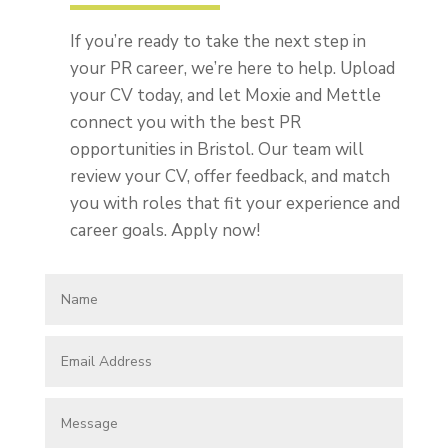
If you’re ready to take the next step in
your PR career, we’re here to help. Upload
your CV today, and let Moxie and Mettle
connect you with the best PR
opportunities in Bristol. Our team will
review your CV, offer feedback, and match
you with roles that fit your experience and
career goals. Apply now!