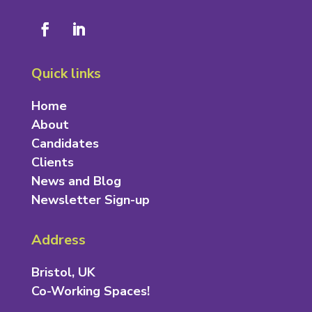
Quick links
Home
About
Candidates
Clients
News and Blog
Newsletter Sign-up
Address
Bristol, UK
Co-Working Spaces!