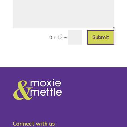
=
8 + 12
Submit
Connect with us