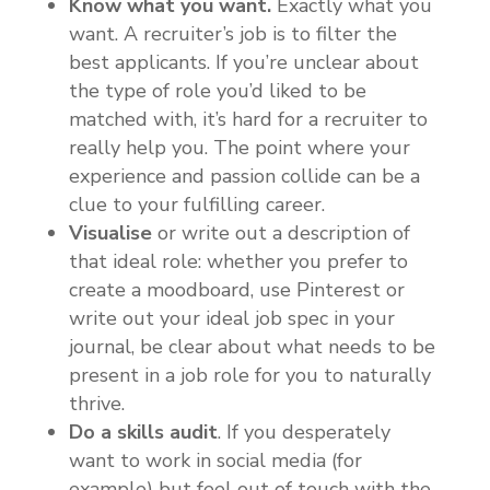
Know what you want.
Exactly what you
want. A recruiter’s job is to filter the
best applicants. If you’re unclear about
the type of role you’d liked to be
matched with, it’s hard for a recruiter to
really help you. The point where your
experience and passion collide can be a
clue to your fulfilling career.
Visualise
or write out a description of
that ideal role: whether you prefer to
create a moodboard, use Pinterest or
write out your ideal job spec in your
journal, be clear about what needs to be
present in a job role for you to naturally
thrive.
Do a skills audit
. If you desperately
want to work in social media (for
example) but feel out of touch with the