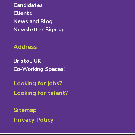
Candidates
Clients
News and Blog
Newsletter Sign-up
Address
Bristol, UK
Co-Working Spaces!
Looking for jobs?
Looking for talent?
Sitemap
Privacy Policy