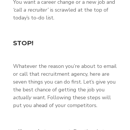
You want a career change or a new job and
‘call a recruiter’
is scrawled at the top of
today’s to-do list.
STOP!
Whatever the reason you’re about to email
or call that recruitment agency, here are
seven things you can do first. Let’s give you
the best chance of getting the job you
actually
want. Following these steps will
put you ahead of your competitors.