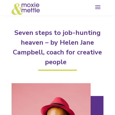
Seven steps to job-hunting
heaven – by Helen Jane
Campbell, coach for creative
people