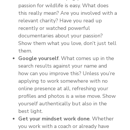
passion for wildlife is easy. What does
this really mean? Are you involved with a
relevant charity? Have you read up
recently or watched powerful
documentaries about your passion?
Show them what you love, don’t just tell
them.
Google yourself
. What comes up in the
search results against your name and
how can you improve this? Unless you’re
applying to work somewhere with no
online presence at all, refreshing your
profiles and photos is a wise move. Show
yourself authentically but also in the
best light.
Get your mindset work done
. Whether
you work with a coach or already have