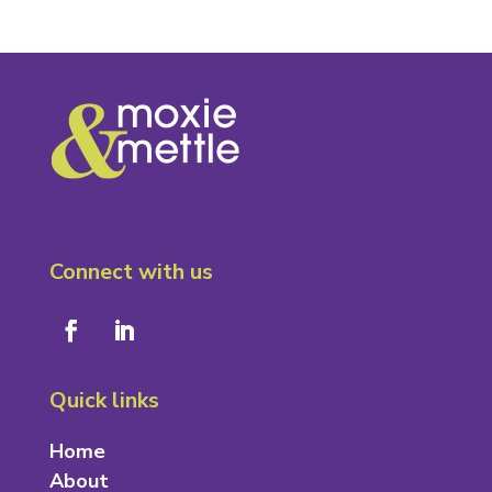
Connect with us
Quick links
Home
About