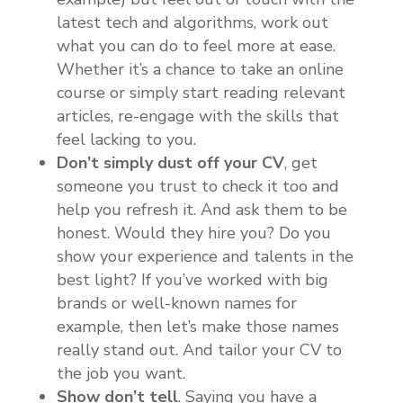
latest tech and algorithms, work out
what you can do to feel more at ease.
Whether it’s a chance to take an online
course or simply start reading relevant
articles, re-engage with the skills that
feel lacking to you.
Don’t simply dust off your CV
, get
someone you trust to check it too and
help you refresh it. And ask them to be
honest. Would they hire you? Do you
show your experience and talents in the
best light? If you’ve worked with big
brands or well-known names for
example, then let’s make those names
really stand out. And tailor your CV to
the job you want.
Show don’t tell
. Saying you have a