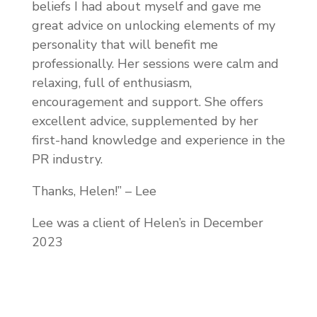
beliefs I had about myself and gave me
great advice on unlocking elements of my
personality that will benefit me
professionally. Her sessions were calm and
relaxing, full of enthusiasm,
encouragement and support. She offers
excellent advice, supplemented by her
first-hand knowledge and experience in the
PR industry.
Thanks, Helen!” – Lee
Lee was a client of Helen’s in December
2023