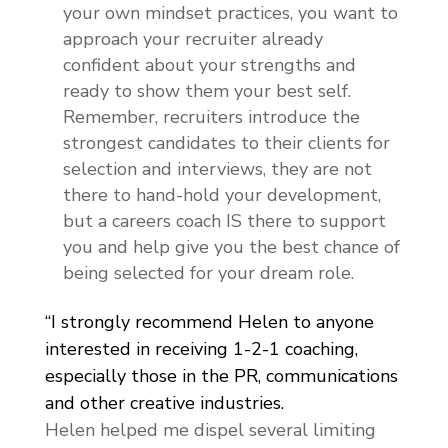
your own mindset practices, you want to
approach your recruiter already
confident about your strengths and
ready to show them your best self.
Remember, recruiters introduce the
strongest candidates to their clients for
selection and interviews, they are not
there to hand-hold your development,
but a careers coach IS there to support
you and help give you the best chance of
being selected for your dream role.
“I strongly recommend Helen to anyone
interested in receiving 1-2-1 coaching,
especially those in the PR, communications
and other creative industries.
Helen helped me dispel several limiting