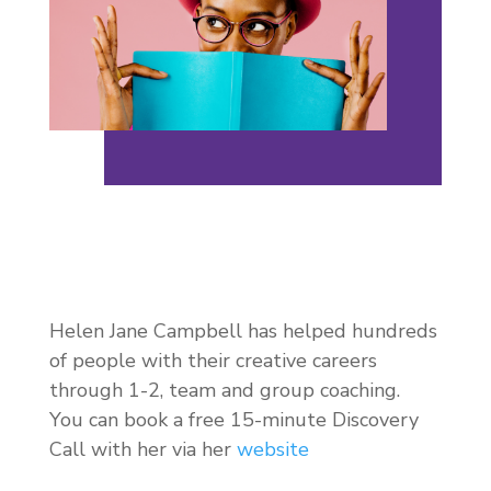
Helen Jane Campbell has helped hundreds
of people with their creative careers
through 1-2, team and group coaching.
You can book a free 15-minute Discovery
Call with her via her
website