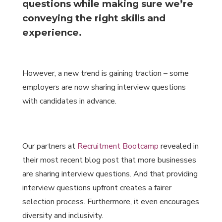
questions while making sure we’re
conveying the right skills and
experience.
However, a new trend is gaining traction – some
employers are now sharing interview questions
with candidates in advance.
Our partners at
Recruitment Bootcamp
revealed in
their most recent blog post that more businesses
are sharing interview questions. And that providing
interview questions upfront creates a fairer
selection process. Furthermore, it even encourages
diversity and inclusivity.