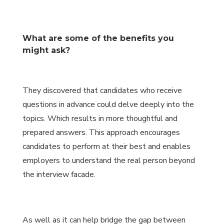
What are some of the benefits you
might ask?
They discovered that candidates who receive
questions in advance could delve deeply into the
topics. Which results in more thoughtful and
prepared answers. This approach encourages
candidates to perform at their best and enables
employers to understand the real person beyond
the interview facade.
As well as it can help bridge the gap between