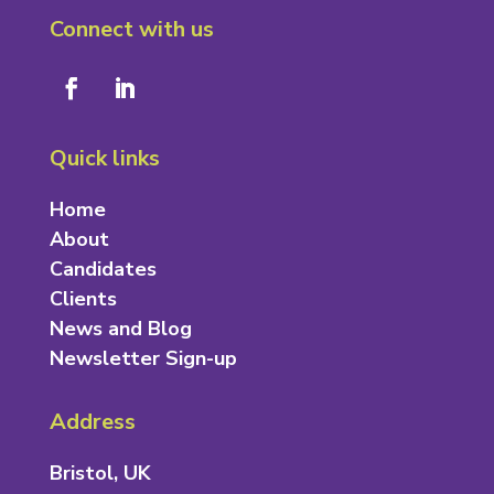
Connect with us
Quick links
Home
About
Candidates
Clients
News and Blog
Newsletter Sign-up
Address
Bristol, UK