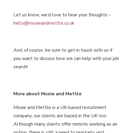
Let us know, we’d love to hear your thoughts –
hello@moxieandmettle.co.uk
And, of course, be sure to get in touch with us if
you want to discuss how we can help with your job
search!
More about Moxie and Mettle
Moxie and Mettle is a UK-based recruitment
company; our clients are based in the UK too.
Although many clients offer remote working as an
option, there is still a need to regularly visit