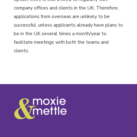
company offices and clients in the UK. Therefore,
applications from overseas are unlikely to be
successful, unless applicants already have plans to
be in the UK several times a month/year to
facilitate meetings with both the teams and
clients.