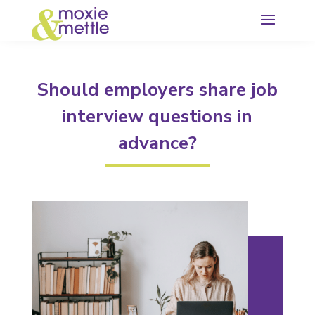
Should employers share job
interview questions in
advance?