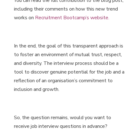
You can read the full contribution to the blog post,
including their comments on how this new trend
works on
Recruitment Bootcamp’s website
.
In the end, the goal of this transparent approach is
to foster an environment of mutual trust, respect,
and diversity. The interview process should be a
tool to discover genuine potential for the job and a
reflection of an organisation’s commitment to
inclusion and growth.
So, the question remains, would you want to
receive job interview questions in advance?