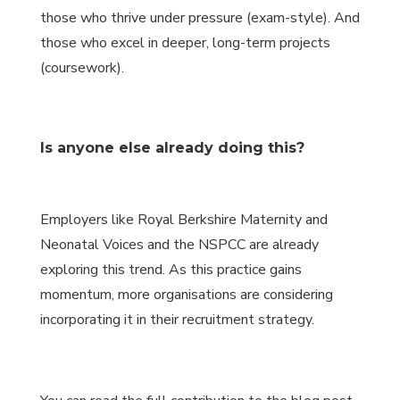
those who thrive under pressure (exam-style). And
those who excel in deeper, long-term projects
(coursework).
Is anyone else already doing this?
Employers like Royal Berkshire Maternity and
Neonatal Voices and the NSPCC are already
exploring this trend. As this practice gains
momentum, more organisations are considering
incorporating it in their recruitment strategy.