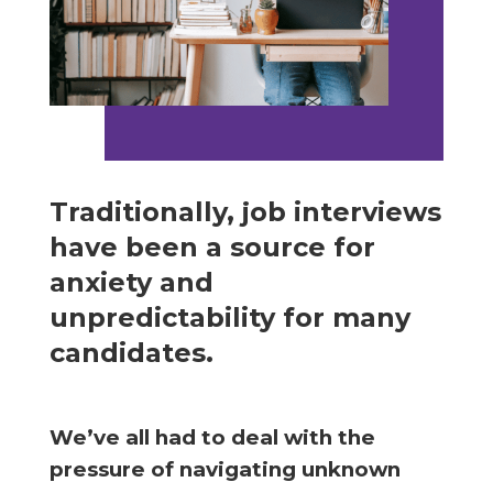
Traditionally, job interviews
have been a source for
anxiety and
unpredictability for many
candidates.
We’ve all had to deal with the
pressure of navigating unknown