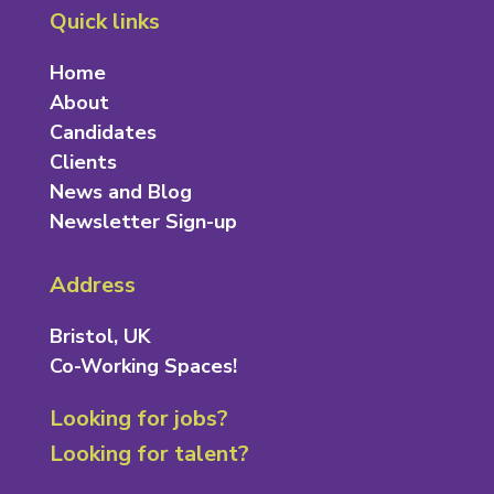
Quick links
Home
About
Candidates
Clients
News and Blog
Newsletter Sign-up
Address
Bristol, UK
Co-Working Spaces!
Looking for jobs?
Looking for talent?