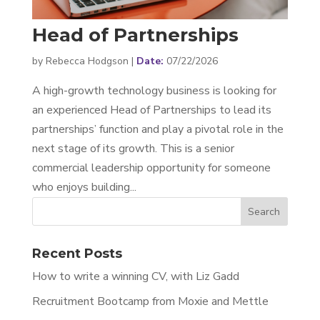
Head of Partnerships
by
Rebecca Hodgson
|
07/22/2026
A high-growth technology business is looking for
an experienced Head of Partnerships to lead its
partnerships’ function and play a pivotal role in the
next stage of its growth. This is a senior
commercial leadership opportunity for someone
who enjoys building...
Recent Posts
How to write a winning CV, with Liz Gadd
Recruitment Bootcamp from Moxie and Mettle