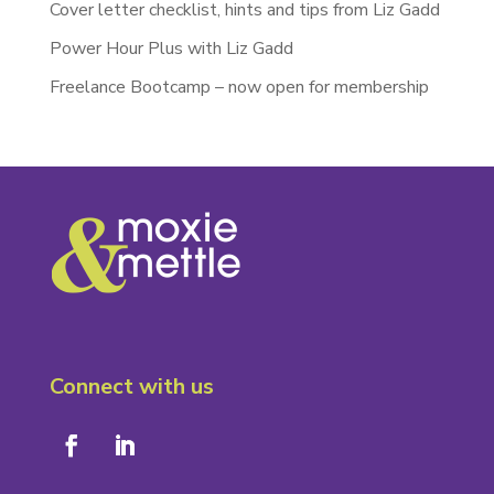
Cover letter checklist, hints and tips from Liz Gadd
Power Hour Plus with Liz Gadd
Freelance Bootcamp – now open for membership
Connect with us