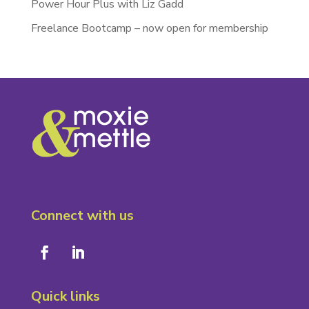
Power Hour Plus with Liz Gadd
Freelance Bootcamp – now open for membership
Connect with us
Quick links