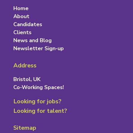
Home
About
Candidates
Clients
News and Blog
Newsletter Sign-up
Address
Bristol, UK
Co-Working Spaces!
Looking for jobs?
Looking for talent?
Sitemap